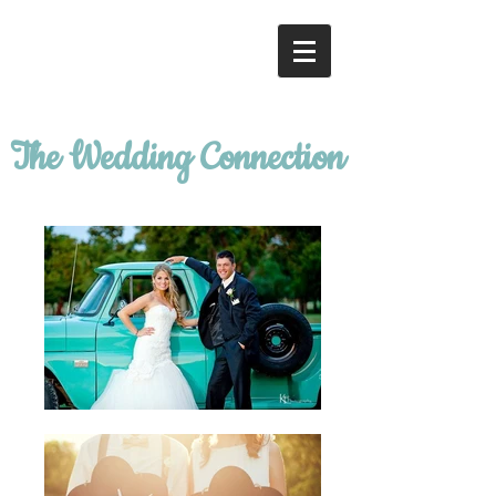
The Wedding Connection